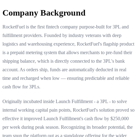
Company Background
RocketFuel is the first fintech company purpose-built for 3PL and
fulfillment providers. Founded by industry veterans with deep
logistics and warehousing experience, RocketFuel's flagship product
is a prepaid metering system that allows merchants to pre-fund their
shipping balance, which is directly connected to the 3PL's bank
account. As orders ship, funds are automatically deducted in real
time and recharged when low — ensuring predictable and reliable
cash flow for 3PLs.
Originally incubated inside Launch Fulfillment - a 3PL - to solve
internal working capital pain points, RocketFuel's solution proved so
effective it improved Launch Fulfillment's cash flow by $250,000
per week during peak season. Recognizing its broader potential, the
team spun the platform out as a standalone offering for the wider