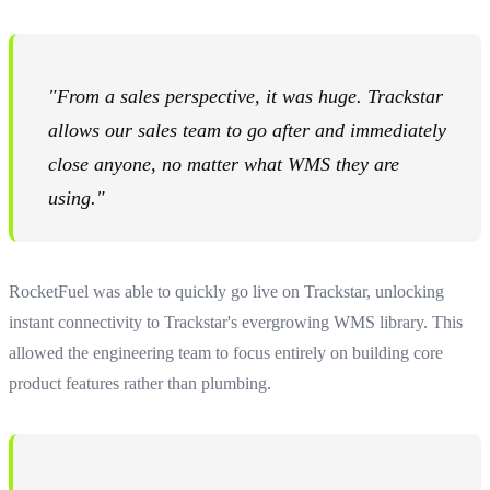
"From a sales perspective, it was huge. Trackstar
allows our sales team to go after and immediately
close anyone, no matter what WMS they are
using."
RocketFuel was able to quickly go live on Trackstar, unlocking
instant connectivity to Trackstar's evergrowing WMS library. This
allowed the engineering team to focus entirely on building core
product features rather than plumbing.