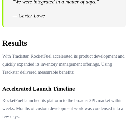
"We were integrated in a matter of days."
— Carter Lowe
Results
With Trackstar, RocketFuel accelerated its product development and
quickly expanded its inventory management offerings. Using
Trackstar delivered measurable benefits:
Accelerated Launch Timeline
RocketFuel launched its platform to the broader 3PL market within
weeks. Months of custom development work was condensed into a
few days.