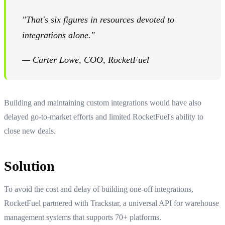
"That's six figures in resources devoted to
integrations alone."
— Carter Lowe, COO, RocketFuel
Building and maintaining custom integrations would have also
delayed go-to-market efforts and limited RocketFuel's ability to
close new deals.
Solution
To avoid the cost and delay of building one-off integrations,
RocketFuel partnered with Trackstar, a universal API for warehouse
management systems that supports 70+ platforms.