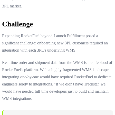
3PL market.
Challenge
Expanding RocketFuel beyond Launch Fulfillment posed a
significant challenge: onboarding new 3PL customers required an
integration with each 3PL's underlying WMS.
Real-time order and shipment data from the WMS is the lifeblood of
RocketFuel's platform. With a highly fragmented WMS landscape
integrating one-by-one would have required RocketFuel to dedicate
engineers solely to integrations. "If we didn't have Trackstar, we
would have needed full-time developers just to build and maintain
WMS integrations.