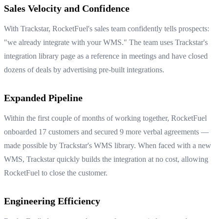
Sales Velocity and Confidence
With Trackstar, RocketFuel's sales team confidently tells prospects:
"we already integrate with your WMS." The team uses Trackstar's
integration library page as a reference in meetings and have closed
dozens of deals by advertising pre-built integrations.
Expanded Pipeline
Within the first couple of months of working together, RocketFuel
onboarded 17 customers and secured 9 more verbal agreements —
made possible by Trackstar's WMS library. When faced with a new
WMS, Trackstar quickly builds the integration at no cost, allowing
RocketFuel to close the customer.
Engineering Efficiency