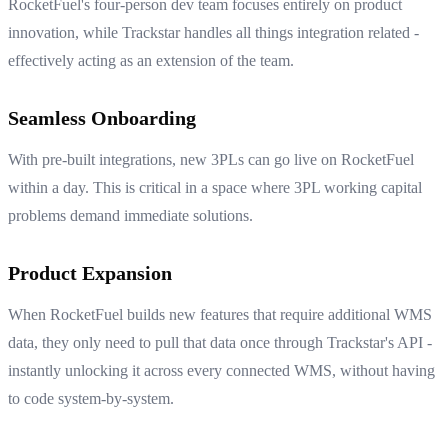
RocketFuel's four-person dev team focuses entirely on product
innovation, while Trackstar handles all things integration related -
effectively acting as an extension of the team.
Seamless Onboarding
With pre-built integrations, new 3PLs can go live on RocketFuel
within a day. This is critical in a space where 3PL working capital
problems demand immediate solutions.
Product Expansion
When RocketFuel builds new features that require additional WMS
data, they only need to pull that data once through Trackstar's API -
instantly unlocking it across every connected WMS, without having
to code system-by-system.