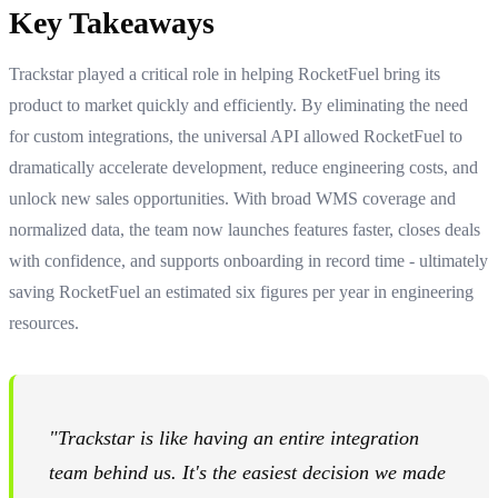
Key Takeaways
Trackstar played a critical role in helping RocketFuel bring its
product to market quickly and efficiently. By eliminating the need
for custom integrations, the universal API allowed RocketFuel to
dramatically accelerate development, reduce engineering costs, and
unlock new sales opportunities. With broad WMS coverage and
normalized data, the team now launches features faster, closes deals
with confidence, and supports onboarding in record time - ultimately
saving RocketFuel an estimated six figures per year in engineering
resources.
"Trackstar is like having an entire integration
team behind us. It's the easiest decision we made