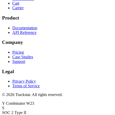
Cart
Carrier
Product
Documentation
API Reference
Company
Pricing
Case Studies
Support
Legal
Privacy Policy
Terms of Service
©
2026
Trackstar. All rights reserved.
Y Combinator W23
S
SOC 2 Type II