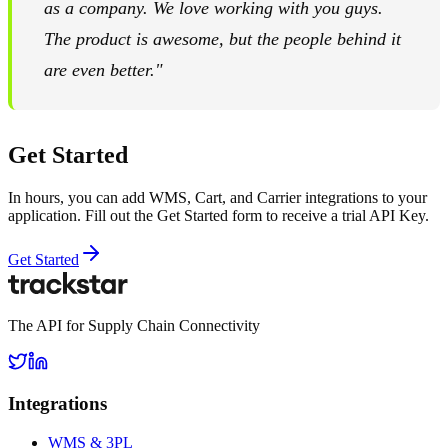
as a company. We love working with you guys.
The product is awesome, but the people behind it
are even better."
Get Started
In hours, you can add WMS, Cart, and Carrier integrations to your
application. Fill out the Get Started form to receive a trial API Key.
Get Started
The API for Supply Chain Connectivity
Integrations
WMS & 3PL