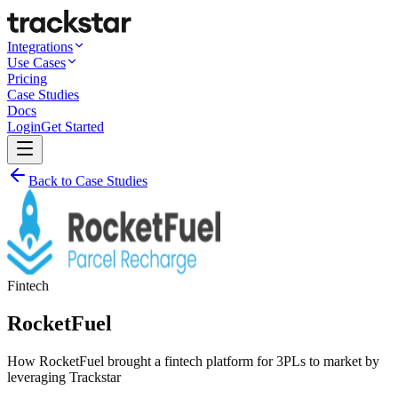
Integrations
Use Cases
Pricing
Case Studies
Docs
Login
Get Started
Back to Case Studies
Fintech
RocketFuel
How RocketFuel brought a fintech platform for 3PLs to market by
leveraging Trackstar