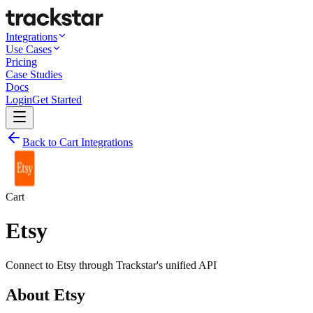
Integrations
Use Cases
Pricing
Case Studies
Docs
Login
Get Started
Back to Cart Integrations
Cart
Etsy
Connect to
Etsy
through Trackstar's unified API
About
Etsy