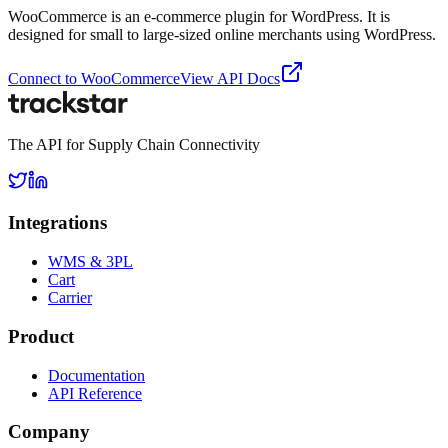
WooCommerce is an e-commerce plugin for WordPress. It is
designed for small to large-sized online merchants using WordPress.
Connect to
WooCommerce
View API Docs
The API for Supply Chain Connectivity
Integrations
WMS & 3PL
Cart
Carrier
Product
Documentation
API Reference
Company