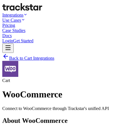
Integrations
Use Cases
Pricing
Case Studies
Docs
Login
Get Started
Back to Cart Integrations
Cart
WooCommerce
Connect to
WooCommerce
through Trackstar's unified API
About
WooCommerce