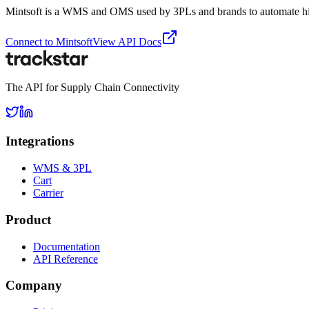
Mintsoft is a WMS and OMS used by 3PLs and brands to automate high 
Connect to
Mintsoft
View API Docs
The API for Supply Chain Connectivity
Integrations
WMS & 3PL
Cart
Carrier
Product
Documentation
API Reference
Company