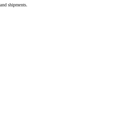
 and shipments.