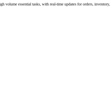
volume essential tasks, with real-time updates for orders, inventory,