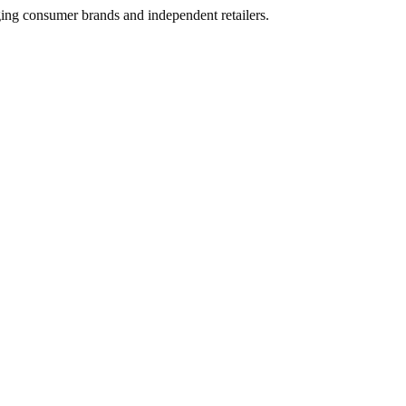
ging consumer brands and independent retailers.