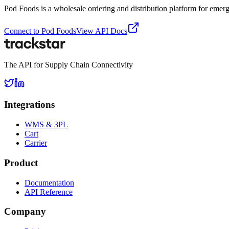
Pod Foods is a wholesale ordering and distribution platform for emer
Connect to
Pod Foods
View API Docs
The API for Supply Chain Connectivity
Integrations
WMS & 3PL
Cart
Carrier
Product
Documentation
API Reference
Company