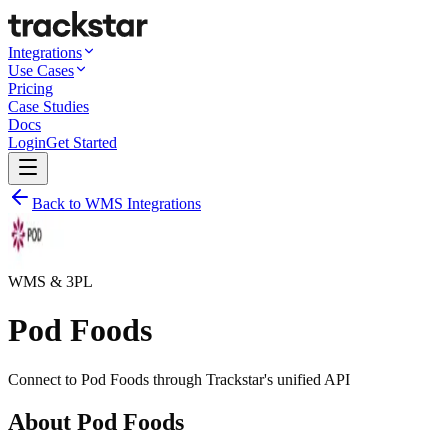
Integrations
Use Cases
Pricing
Case Studies
Docs
Login
Get Started
Back to WMS Integrations
WMS & 3PL
Pod Foods
Connect to
Pod Foods
through Trackstar's unified API
About
Pod Foods